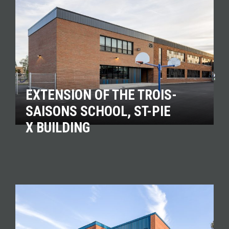
EXTENSION OF THE TROIS-
SAISONS SCHOOL, ST-PIE
X BUILDING