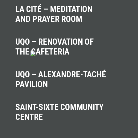
LA CITÉ – MEDITATION
AND PRAYER ROOM
UQO – RENOVATION OF
THE CAFETERIA
UQO – ALEXANDRE-TACHÉ
PAVILION
SAINT-SIXTE COMMUNITY
CENTRE