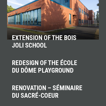
EXTENSION OF THE BOIS
JOLI SCHOOL
REDESIGN OF THE ÉCOLE
DU DÔME PLAYGROUND
RENOVATION – SÉMINAIRE
DU SACRÉ-COEUR