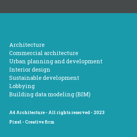
Architecture
Commercial architecture
Urban planning and development
Interior design
Sustainable development
Lobbying
Building data modeling (BIM)
A4 Architecture - All rights reserved - 2023
Pixel - Creative firm