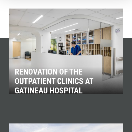
RENOVATION OF THE
OUTPATIENT CLINICS AT
GATINEAU HOSPITAL